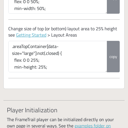
Change size of top (or bottom) layout area to 25% height
see
Getting Started
> Layout Areas
copy
Player Initialization
The FrameTrail player can be initialized directly on your
own page in several ways. See the
examples folder on