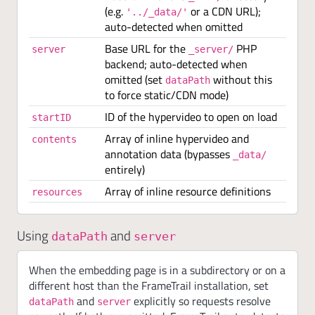
(e.g.
or a CDN URL);
'../_data/'
auto-detected when omitted
Base URL for the
PHP
server
_server/
backend; auto-detected when
omitted (set
without this
dataPath
to force static/CDN mode)
ID of the hypervideo to open on load
startID
Array of inline hypervideo and
contents
annotation data (bypasses
_data/
entirely)
Array of inline resource definitions
resources
Using
and
dataPath
server
When the embedding page is in a subdirectory or on a
different host than the FrameTrail installation, set
and
explicitly so requests resolve
dataPath
server