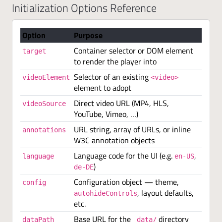
Initialization Options Reference
Option
Purpose
Container selector or DOM element
target
to render the player into
Selector of an existing
videoElement
<video>
element to adopt
Direct video URL (MP4, HLS,
videoSource
YouTube, Vimeo, …)
URL string, array of URLs, or inline
annotations
W3C annotation objects
Language code for the UI (e.g.
,
language
en-US
)
de-DE
Configuration object — theme,
config
, layout defaults,
autohideControls
etc.
Base URL for the
directory
dataPath
_data/