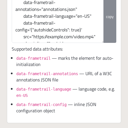
copy
Supported data attributes:
— marks the element for auto-
data-frametrail
initialization
— URL of a W3C
data-frametrail-annotations
annotations JSON file
— language code, e.g.
data-frametrail-language
en-US
— inline JSON
data-frametrail-config
configuration object