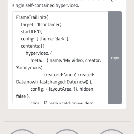
single self-contained hypervideo.
copy