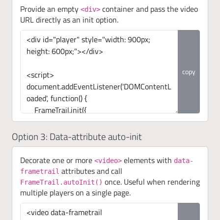
Provide an empty
container and pass the video
<div>
URL directly as an init option.
copy
Option 3: Data-attribute auto-init
Decorate one or more
elements with
<video>
data-
attributes and call
frametrail
once. Useful when rendering
FrameTrail.autoInit()
multiple players on a single page.