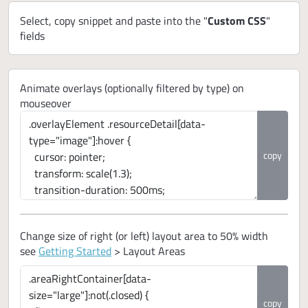
Select, copy snippet and paste into the "
Custom CSS
"
fields
Animate overlays (optionally filtered by type) on
mouseover
copy
Change size of right (or left) layout area to 50% width
see
Getting Started
> Layout Areas
copy