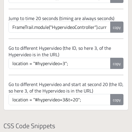
Jump to time 20 seconds (timing are always seconds)
copy
Go to different Hypervideo (the ID, so here 3, of the
Hypervideo is in the URL)
copy
Go to different Hypervideo and start at second 20 (the ID,
so here 3, of the Hypervideo is in the URL)
copy
CSS Code Snippets