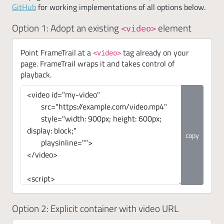
GitHub
for working implementations of all options below.
Option 1: Adopt an existing
element
<video>
Point FrameTrail at a
tag already on your
<video>
page. FrameTrail wraps it and takes control of
playback.
copy
Option 2: Explicit container with video URL