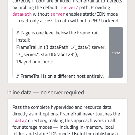
correctly. If both are omitted, FrameTrail auto-detects
by probing the default
path. Providing
_server/
without
enables static/CDN mode
dataPath
server
— read-only access to data without a PHP backend.
copy
Inline data — no server required
Pass the complete hypervideo and resource data
directly as init options. FrameTrail never touches the
directory, making this approach work in all
_data/
four storage modes — including in-memory, local
folder, and static/CDN mode. Useful for publishing a