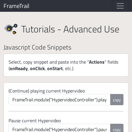
FrameTrail
Tutorials - Advanced Use
Javascript Code Snippets
Select, copy snippet and paste into the "
Actions
" fields
(
onReady
,
onClick
,
onStart
, etc.)
(Continue) playing current Hypervideo
copy
Pause current Hypervideo
copy